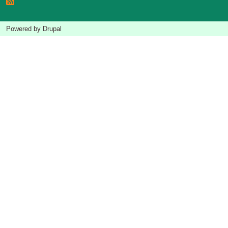
Powered by
Drupal