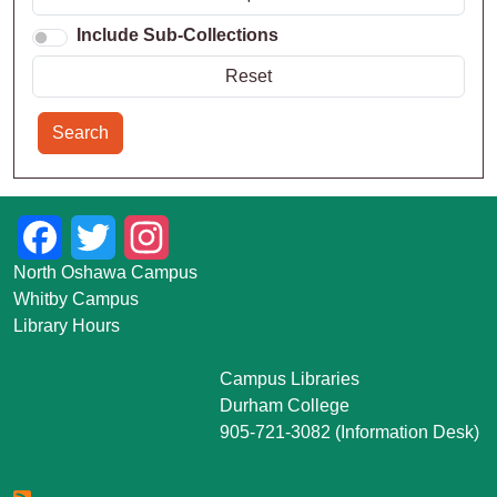
Include Sub-Collections
Search
Facebook
Twitter
Instagram
North Oshawa Campus
Whitby Campus
Library Hours
Campus Libraries
Durham College
905-721-3082 (Information Desk)