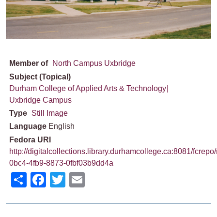
Member of
North Campus Uxbridge
Subject (Topical)
Durham College of Applied Arts & Technology
Uxbridge Campus
Type
Still Image
Language
English
Fedora URI
http://digitalcollections.library.durhamcollege.ca:8081/fcrepo
0bc4-4fb9-8873-0fbf03b9dd4a
Share
Facebook
Twitter
Email