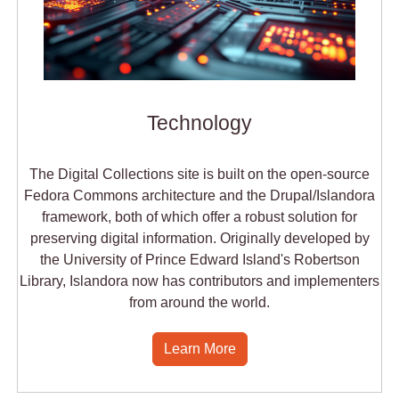
Technology
The Digital Collections site is built on the open-source
Fedora Commons architecture and the Drupal/Islandora
framework, both of which offer a robust solution for
preserving digital information. Originally developed by
the University of Prince Edward Island's Robertson
Library, Islandora now has contributors and implementers
from around the world.
Learn More