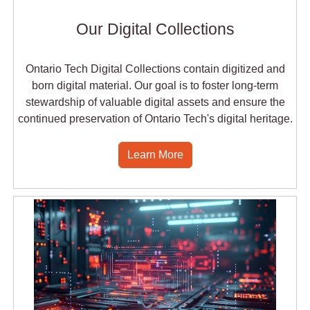
Our Digital Collections
Ontario Tech Digital Collections contain digitized and
born digital material. Our goal is to foster long-term
stewardship of valuable digital assets and ensure the
continued preservation of Ontario Tech's digital heritage.
Learn More