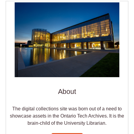
About
The digital collections site was born out of a need to
showcase assets in the Ontario Tech Archives. It is the
brain-child of the University Librarian.