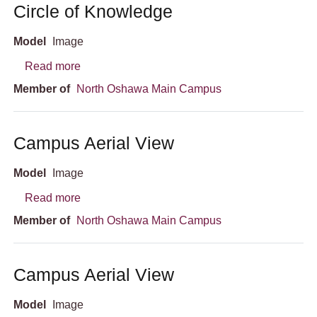
Circle of Knowledge
Model
Image
about Circle of Knowledge
Read more
Member of
North Oshawa Main Campus
Campus Aerial View
Model
Image
about Campus Aerial View
Read more
Member of
North Oshawa Main Campus
Campus Aerial View
Model
Image