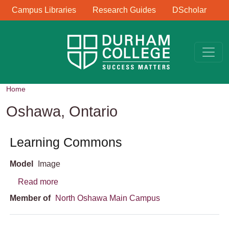
Library Links
Skip to main content
Campus Libraries
Research Guides
DScholar
Home
Oshawa, Ontario
Learning Commons
Model
Image
about Learning Commons
Read more
Member of
North Oshawa Main Campus