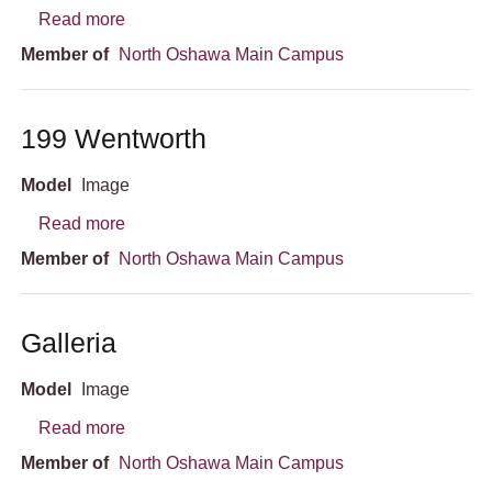
about Campus Aerial View
Read more
Member of
North Oshawa Main Campus
199 Wentworth
Model
Image
about 199 Wentworth
Read more
Member of
North Oshawa Main Campus
Galleria
Model
Image
about Galleria
Read more
Member of
North Oshawa Main Campus