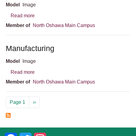
Model
Image
about South Wing
Read more
Member of
North Oshawa Main Campus
Manufacturing
Model
Image
about Manufacturing
Read more
Member of
North Oshawa Main Campus
Pagination
Next page
Page 1
››