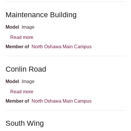
Maintenance Building
Model
Image
about Maintenance Building
Read more
Member of
North Oshawa Main Campus
Conlin Road
Model
Image
about Conlin Road
Read more
Member of
North Oshawa Main Campus
South Wing