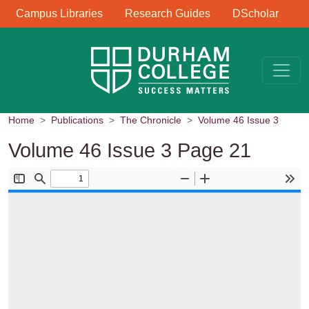
Library Links
Skip to main content
Campus Libraries
Research Guides
DScholar
Home
Publications
The Chronicle
Volume 46 Issue 3
Volume 46 Issue 3 Page 21
Document