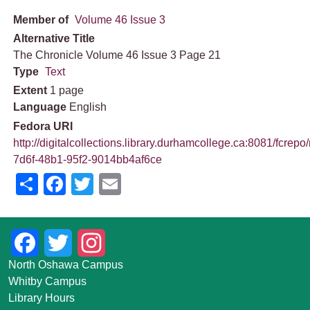
Member of
Volume 46 Issue 3
Alternative Title
The Chronicle Volume 46 Issue 3 Page 21
Type
Text
Extent
1 page
Language
English
Fedora URI
http://digitalcollections.library.durhamcollege.ca:8081/fcrepo
7d6f-48b1-95f2-9014bb4af6ce
Share
Facebook
Twitter
Email
Facebook
Twitter
Instagram
North Oshawa Campus
Whitby Campus
Library Hours