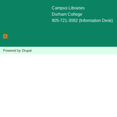
Campus Libraries
Durham College
905-721-3082 (Information Desk)
Powered by
Drupal